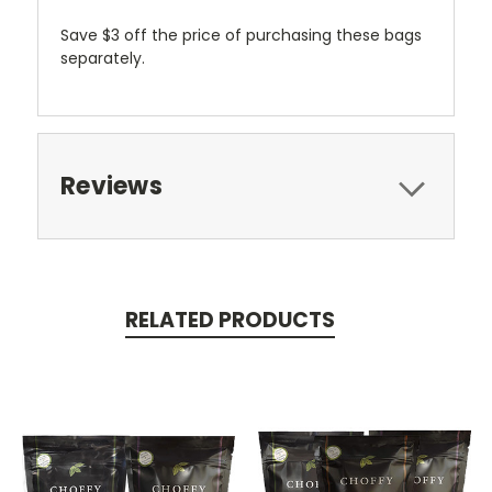
Save $3 off the price of purchasing these bags
separately.
Reviews
RELATED PRODUCTS