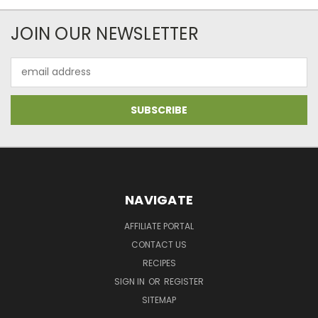
JOIN OUR NEWSLETTER
Email
Address
NAVIGATE
AFFILIATE PORTAL
CONTACT US
RECIPES
SIGN IN
OR
REGISTER
SITEMAP