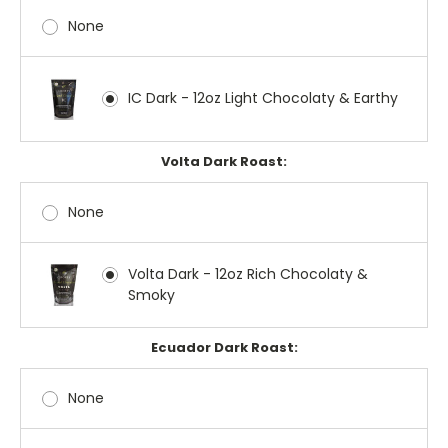
None
IC Dark - 12oz Light Chocolaty & Earthy
Volta Dark Roast:
None
Volta Dark - 12oz Rich Chocolaty &
Smoky
Ecuador Dark Roast:
None