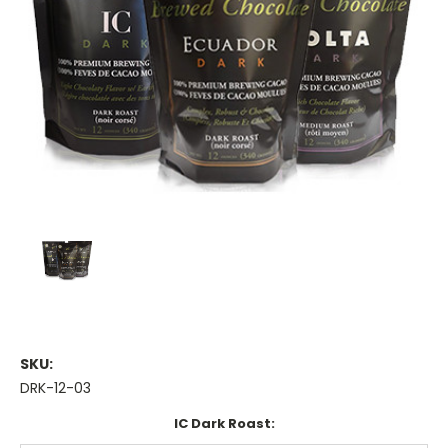
SKU:
DRK-12-03
IC Dark Roast: