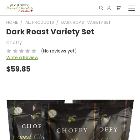
HOME
ALL PRODUCTS
DARK ROAST VARIETY SET
Dark Roast Variety Set
Choffy
(No reviews yet)
Write a Review
$59.85