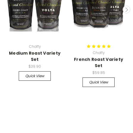
Choffy
Medium Roast Variety
Choffy
Set
French Roast Variety
Set
$39.90
$59.85
Quick View
Quick View