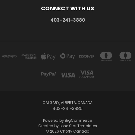
CONNECT WITH US
403-241-3880
CALGARY, ALBERTA, CANADA
403-241-3880
Powered by
BigCommerce
Created by
Lone Star Templates
© 2026 Choffy Canada