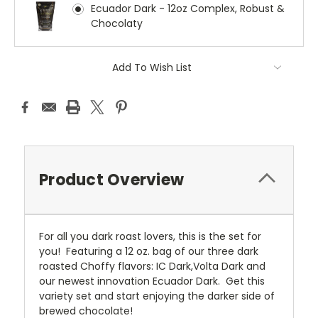
Ecuador Dark - 12oz Complex, Robust &
Chocolaty
Current
Add To Wish List
Stock:
Product Overview
For all you dark roast lovers, this is the set for
you! Featuring a 12 oz. bag of our three dark
roasted Choffy flavors: IC Dark,Volta Dark and
our newest innovation Ecuador Dark. Get this
variety set and start enjoying the darker side of
brewed chocolate!