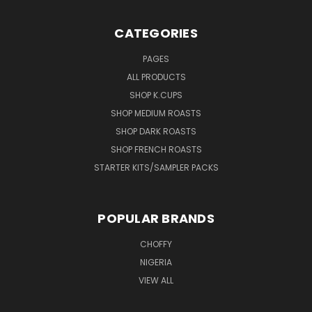
CATEGORIES
PAGES
ALL PRODUCTS
SHOP K.CUPS
SHOP MEDIUM ROASTS
SHOP DARK ROASTS
SHOP FRENCH ROASTS
STARTER KITS/SAMPLER PACKS
POPULAR BRANDS
CHOFFY
NIGERIA
VIEW ALL