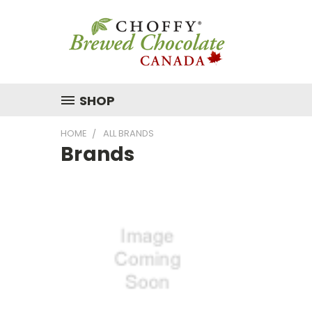
SHOP
HOME
ALL BRANDS
Brands