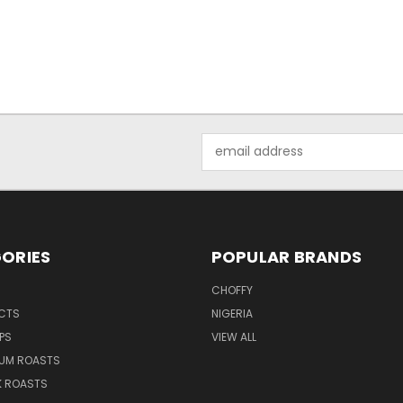
Email
Address
ORIES
POPULAR BRANDS
CHOFFY
UCTS
NIGERIA
PS
VIEW ALL
IUM ROASTS
K ROASTS