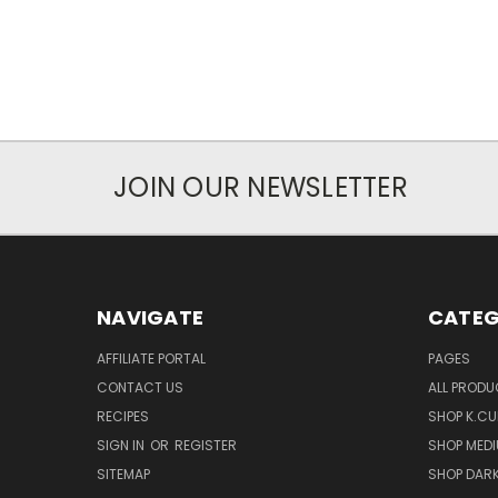
JOIN OUR NEWSLETTER
NAVIGATE
CATEG
AFFILIATE PORTAL
PAGES
CONTACT US
ALL PROD
RECIPES
SHOP K.CU
SIGN IN
OR
REGISTER
SHOP MED
SITEMAP
SHOP DAR