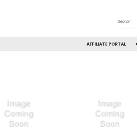
Search
AFFILIATE PORTAL