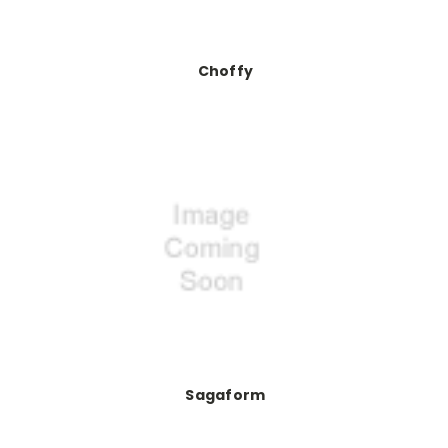
Choffy
Sagaform