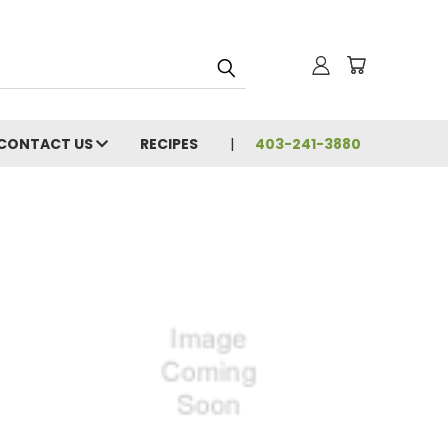
CONTACT US
RECIPES
403-241-3880