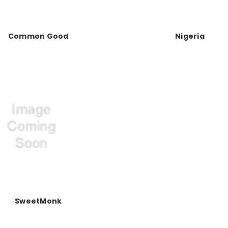
Common Good
Nigeria
SweetMonk