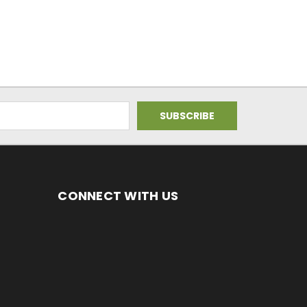
CONNECT WITH US