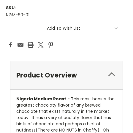
SKU:
NGM-80-01
Current
Add To Wish List
Stock:
Product Overview
Nigeria Medium Roast
- This roast boasts the
greatest chocolaty flavor of any brewed
chocolate that exists naturally in the market
today. It has a very chocolaty flavor that has
hints of chocolate and perhaps a hint of
nuttiness(There are NO NUTS in Choffy). Oh