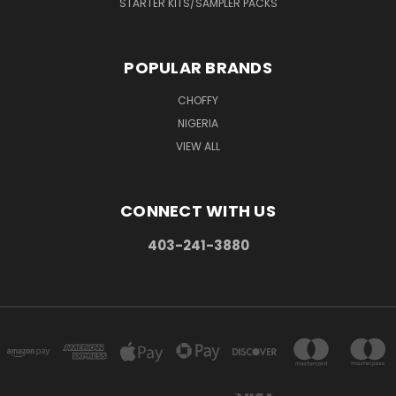
STARTER KITS/SAMPLER PACKS
POPULAR BRANDS
CHOFFY
NIGERIA
VIEW ALL
CONNECT WITH US
403-241-3880