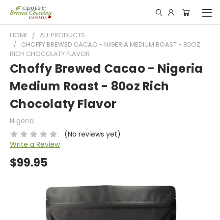
HOME
ALL PRODUCTS
CHOFFY BREWED CACAO - NIGERIA MEDIUM ROAST - 80OZ
RICH CHOCOLATY FLAVOR
Choffy Brewed Cacao - Nigeria
Medium Roast - 80oz Rich
Chocolaty Flavor
Nigeria
(No reviews yet)
Write a Review
$99.95