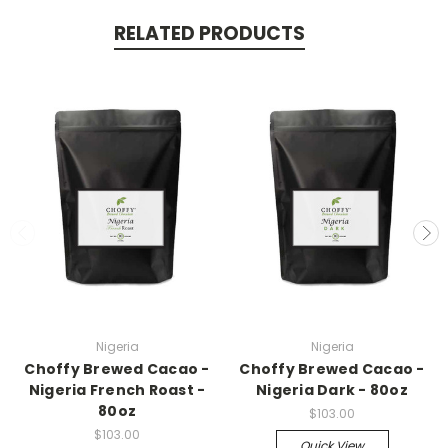
RELATED PRODUCTS
Nigeria
Nigeria
Choffy Brewed Cacao -
Choffy Brewed Cacao -
Nigeria French Roast -
Nigeria Dark - 80oz
80oz
$103.00
$103.00
Quick View