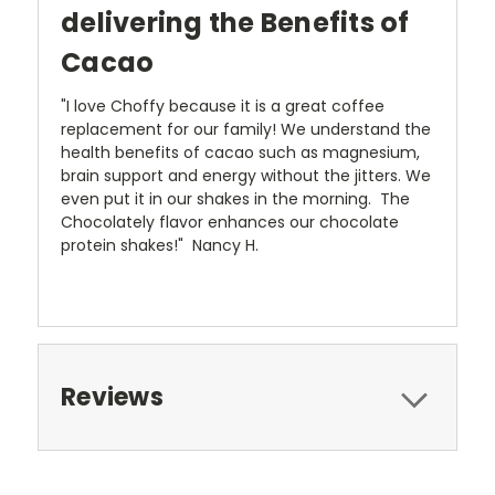
delivering the Benefits of
Cacao
"I love Choffy because it is a great coffee
replacement for our family! We understand the
health benefits of cacao such as magnesium,
brain support and energy without the jitters. We
even put it in our shakes in the morning. The
Chocolately flavor enhances our chocolate
protein shakes!" Nancy H.
Reviews