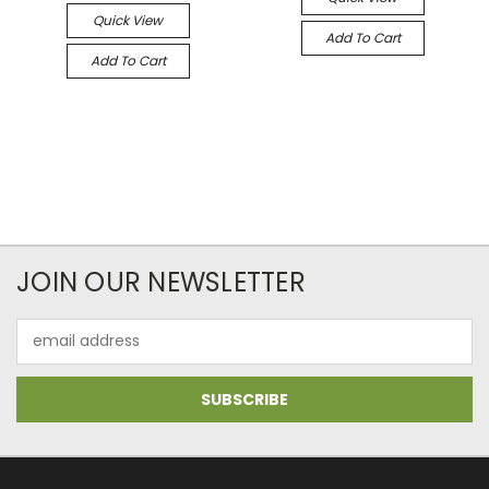
Quick View
Add To Cart
Add To Cart
JOIN OUR NEWSLETTER
Email
Address