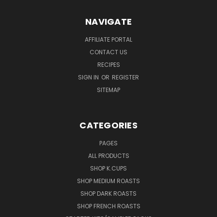
NAVIGATE
AFFILIATE PORTAL
CONTACT US
RECIPES
SIGN IN
OR
REGISTER
SITEMAP
CATEGORIES
PAGES
ALL PRODUCTS
SHOP K.CUPS
SHOP MEDIUM ROASTS
SHOP DARK ROASTS
SHOP FRENCH ROASTS