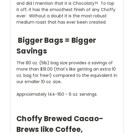
and did I mention that it is Chocolaty?! To top
it off, it has the smoothest finish of any Choffy
ever. Without a doubt it is the most robust
medium roast that has ever been created.
Bigger Bags = Bigger
Savings
The 80 oz. (5lb) bag size provides a savings of
more than $19.00 (that's like getting an extra 10
oz. bag for free!) compared to the equivalent in
our smaller 10 oz. size.
Approximately 144-160 - 6 oz. servings.
Choffy Brewed Cacao-
Brews like Coffee,